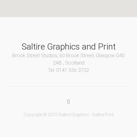
Saltire Graphics and Print
Brook Street Studios, 60 Brook Street, Glasgow G40
2AB , Scotland
Tel: 0141 556 3722
Copyright © 2015 Saltire Graphics - Saltire Print