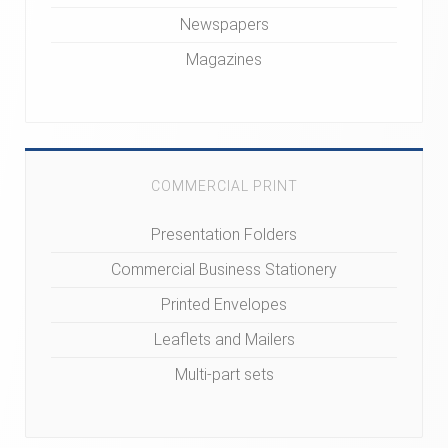
Newspapers
Magazines
COMMERCIAL PRINT
Presentation Folders
Commercial Business Stationery
Printed Envelopes
Leaflets and Mailers
Multi-part sets