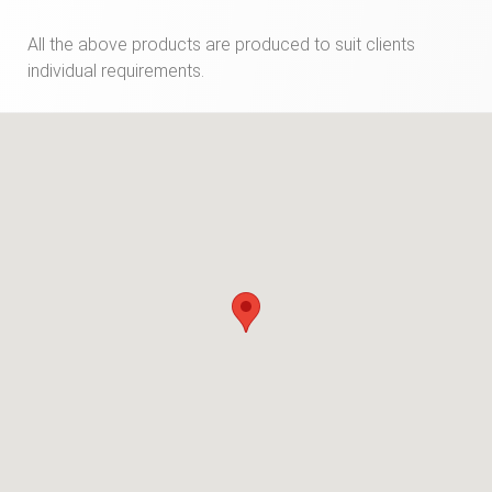
All the above products are produced to suit clients
individual requirements.