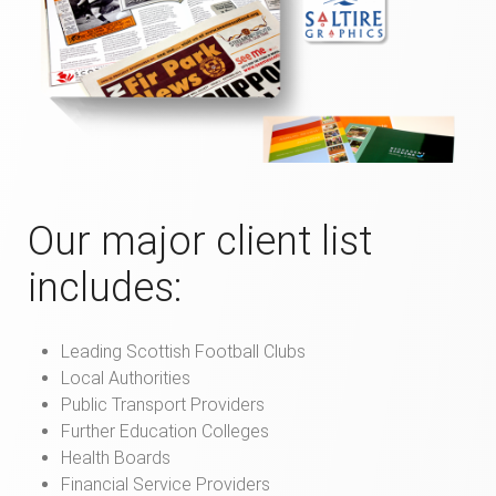
Our major client list
includes:
Leading Scottish Football Clubs
Local Authorities
Public Transport Providers
Further Education Colleges
Health Boards
Financial Service Providers