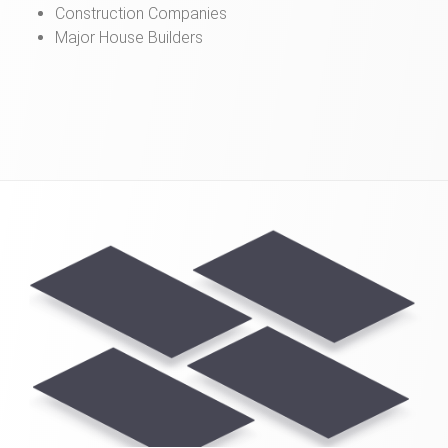
Construction Companies
Major House Builders