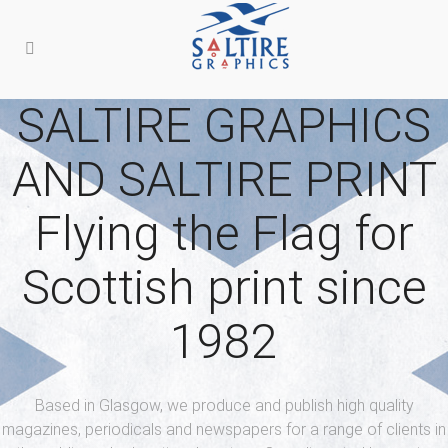
SALTIRE GRAPHICS
AND SALTIRE PRINT
Flying the Flag for
Scottish print since
1982
Based in Glasgow, we produce and publish high quality
magazines, periodicals
and newspapers for a range of clients in