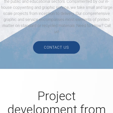
the public and educational sectors.
Complimented by our in-
house copywriting and graphic service,
we take small and large
scale projects from inception to delivery.
Our comprehensive
graphic and service encompasses most elements
of printed
matter on standard or recycled materials. Need to know? Call
us!
CONTACT US
Project
development from