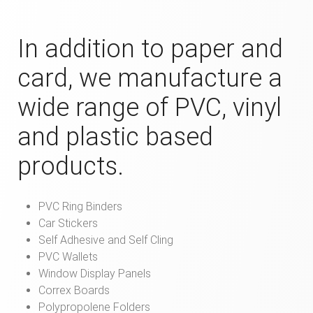
In addition to paper and
card, we manufacture a
wide range of PVC, vinyl
and plastic based
products.
PVC Ring Binders
Car Stickers
Self Adhesive and Self Cling
PVC Wallets
Window Display Panels
Correx Boards
Polypropolene Folders