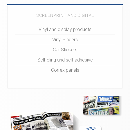
SCREENPRINT AND DIGITAL
Vinyl and display products
Vinyl Binders
Car Stickers
Self-cling and self-adhesive
Correx panels