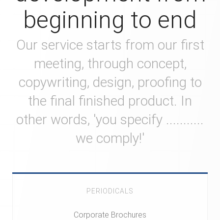
beginning to end
Our service starts from our first
meeting, through concept,
copywriting, design, proofing to
the final finished product. In
other words, 'you specify ...........
we comply!'
PERIODICALS
Corporate Brochures